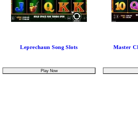
Leprechaun Song Slots
Master Ch
Play Now