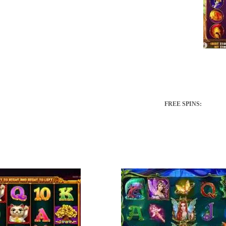
FREE SPINS: