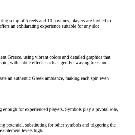
ing setup of 5 reels and 10 paylines, players are invited to
ers an exhilarating experience suitable for any slot
ient Greece, using vibrant colors and detailed graphics that
in, with subtle effects such as gently swaying trees and
eate an authentic Greek ambiance, making each spin even
ng enough for experienced players. Symbols play a pivotal role,
g potential, substituting for other symbols and triggering the
excitement levels high.