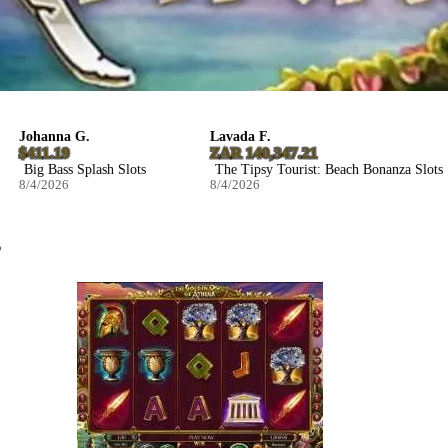
hanna G.
Lavada F.
11.19
ZAR 140,347.21
ig Bass Splash Slots
The Tipsy Tourist: Beach Bonanza Slots
4/2026
8/4/2026
s