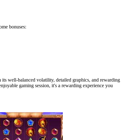
come bonuses:
ts well-balanced volatility, detailed graphics, and rewarding
enjoyable gaming session, it's a rewarding experience you