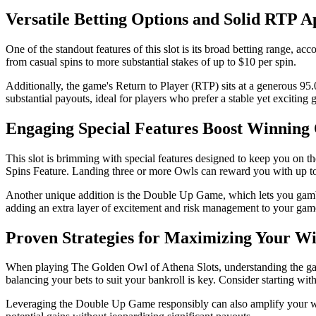
Versatile Betting Options and Solid RTP Ap
One of the standout features of this slot is its broad betting range, a
from casual spins to more substantial stakes of up to $10 per spin.
Additionally, the game's Return to Player (RTP) sits at a generous 9
substantial payouts, ideal for players who prefer a stable yet exciting
Engaging Special Features Boost Winning 
This slot is brimming with special features designed to keep you on t
Spins Feature. Landing three or more Owls can reward you with up to 2
Another unique addition is the Double Up Game, which lets you gamble
adding an extra layer of excitement and risk management to your gam
Proven Strategies for Maximizing Your W
When playing The Golden Owl of Athena Slots, understanding the game's
balancing your bets to suit your bankroll is key. Consider starting wi
Leveraging the Double Up Game responsibly can also amplify your winni