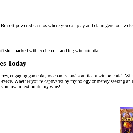
op Betsoft-powered casinos where you can play and claim generous wel
t slots packed with excitement and big win potential:
es Today
emes, engaging gameplay mechanics, and significant win potential. With i
t Greece. Whether you're captivated by mythology or merely seeking an 
e you toward extraordinary wins!