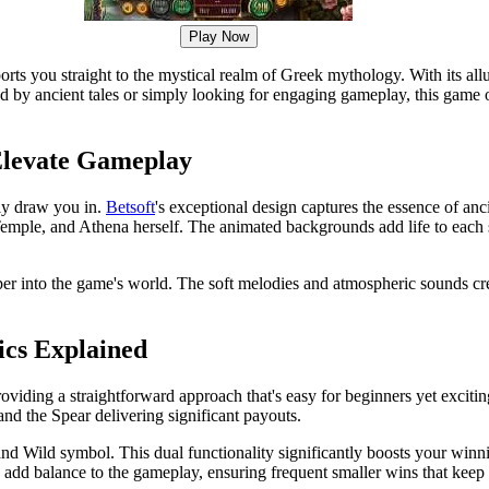
Play Now
rts you straight to the mystical realm of Greek mythology. With its allur
by ancient tales or simply looking for engaging gameplay, this game off
Elevate Gameplay
tly draw you in.
Betsoft
's exceptional design captures the essence of anc
mple, and Athena herself. The animated backgrounds add life to each sp
er into the game's world. The soft melodies and atmospheric sounds cr
cs Explained
roviding a straightforward approach that's easy for beginners yet exciti
nd the Spear delivering significant payouts.
nd Wild symbol. This dual functionality significantly boosts your winnin
add balance to the gameplay, ensuring frequent smaller wins that keep 