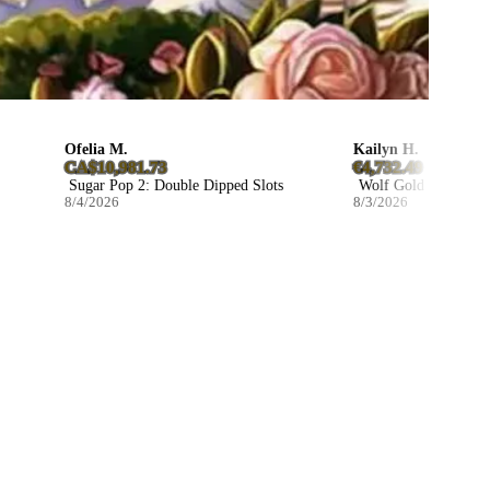
Ofelia M.
Kailyn H.
CA$10,981.73
€4,732.49
Sugar Pop 2: Double Dipped Slots
Wolf Gold Slots
8/4/2026
8/3/2026