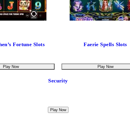
en’s Fortune Slots
Faerie Spells Slots
Play Now
Play Now
Security
Play Now