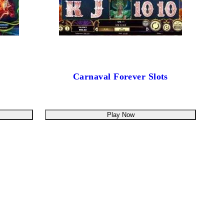
Carnaval Forever Slots
Play Now