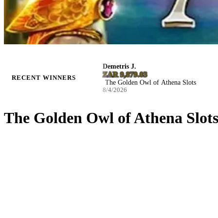
Ellie S.
Demetris J.
Jo
A$9,822.08
ZAR 9,879.03
$4
RECENT WINNERS
ChilliPop Slots
The Golden Owl of Athena Slots
B
8/4/2026
8/4/2026
8/
The Golden Owl of Athena Slot