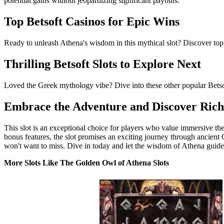
potential gains without jeopardizing significant payouts.
Top Betsoft Casinos for Epic Wins
Ready to unleash Athena's wisdom in this mythical slot? Discover t
Thrilling Betsoft Slots to Explore Next
Loved the Greek mythology vibe? Dive into these other popular Betsof
Embrace the Adventure and Discover Rich
This slot is an exceptional choice for players who value immersive th
bonus features, the slot promises an exciting journey through ancien
won't want to miss. Dive in today and let the wisdom of Athena guid
More Slots Like The Golden Owl of Athena Slots