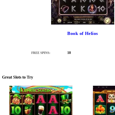
Book of Helios
10
FREE SPINS:
Great Slots to Try