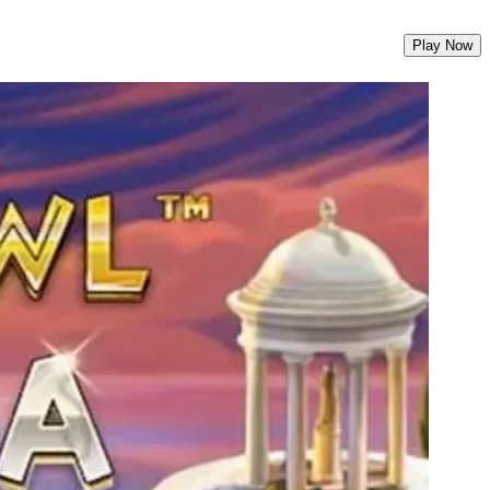
Play Now