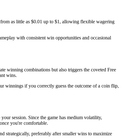
from as little as $0.01 up to $1, allowing flexible wagering
ameplay with consistent win opportunities and occasional
ate winning combinations but also triggers the coveted Free
ant wins.
 winnings if you correctly guess the outcome of a coin flip,
 your session. Since the game has medium volatility,
 once you're comfortable.
 strategically, preferably after smaller wins to maximize