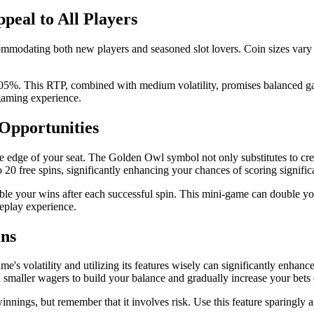
peal to All Players
ccommodating both new players and seasoned slot lovers. Coin sizes vary 
5.05%. This RTP, combined with medium volatility, promises balanced g
 gaming experience.
Opportunities
he edge of your seat. The Golden Owl symbol not only substitutes to cre
0 free spins, significantly enhancing your chances of scoring signific
 your wins after each successful spin. This mini-game can double your
eplay experience.
ins
 volatility and utilizing its features wisely can significantly enhance
th smaller wagers to build your balance and gradually increase your bets
ngs, but remember that it involves risk. Use this feature sparingly and