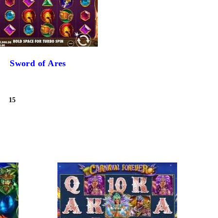
Sword of Ares
15