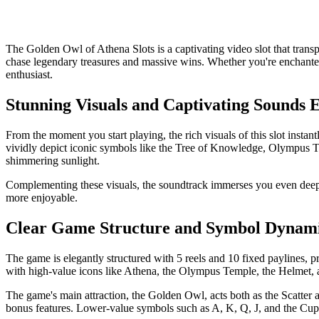
The Golden Owl of Athena Slots is a captivating video slot that transpo
chase legendary treasures and massive wins. Whether you're enchanted 
enthusiast.
Stunning Visuals and Captivating Sounds 
From the moment you start playing, the rich visuals of this slot instan
vividly depict iconic symbols like the Tree of Knowledge, Olympus Te
shimmering sunlight.
Complementing these visuals, the soundtrack immerses you even deep
more enjoyable.
Clear Game Structure and Symbol Dynami
The game is elegantly structured with 5 reels and 10 fixed paylines, p
with high-value icons like Athena, the Olympus Temple, the Helmet, a
The game's main attraction, the Golden Owl, acts both as the Scatter a
bonus features. Lower-value symbols such as A, K, Q, J, and the Cup 