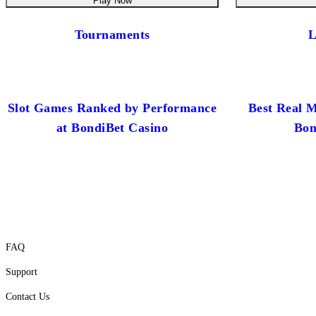
Play Now
Tournaments
L
Slot Games Ranked by Performance
Best Real M
at BondiBet Casino
Bon
FAQ
Support
Contact Us