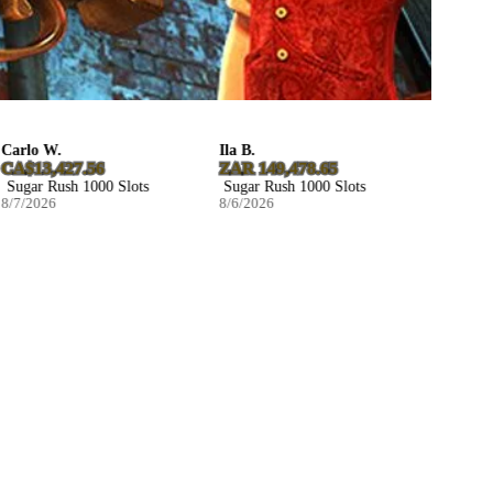
lo W.
Ila B.
Laurie G.
13,427.56
ZAR 149,478.65
€5,718.61
ar Rush 1000 Slots
Sugar Rush 1000 Slots
The Tipsy To
/2026
8/6/2026
8/6/2026