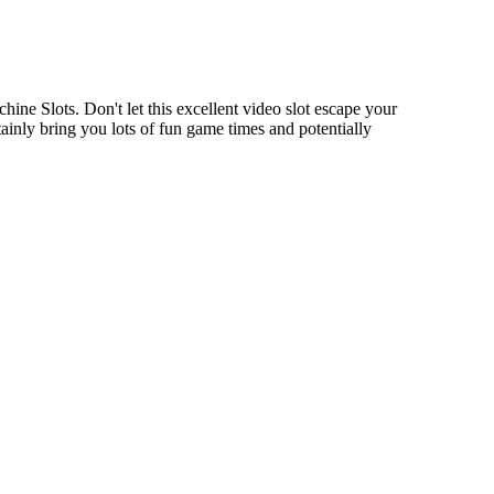
ine Slots. Don't let this excellent video slot escape your
tainly bring you lots of fun game times and potentially