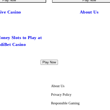
Play Now
Play Now
ive Casino
About Us
oney Slots to Play at
diBet Casino
Play Now
About Us
Privacy Policy
Responsible Gaming