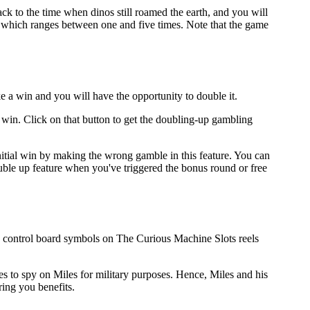
back to the time when dinos still roamed the earth, and you will
ou, which ranges between one and five times. Note that the game
ke a win and you will have the opportunity to double it.
 win. Click on that button to get the doubling-up gambling
nitial win by making the wrong gamble in this feature. You can
ouble up feature when you've triggered the bonus round or free
ree control board symbols on The Curious Machine Slots reels
es to spy on Miles for military purposes. Hence, Miles and his
ring you benefits.