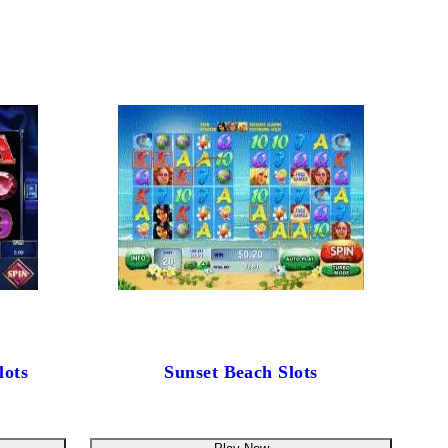
lots
Sunset Beach Slots