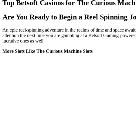
Top Betsoft Casinos for The Curious Machi
Are You Ready to Begin a Reel Spinning 
An epic reel-spinning adventure in the realms of time and space awaits
attention the next time you are gambling at a Betsoft Gaming-powered ca
lucrative ones as well.
More Slots Like The Curious Machine Slots