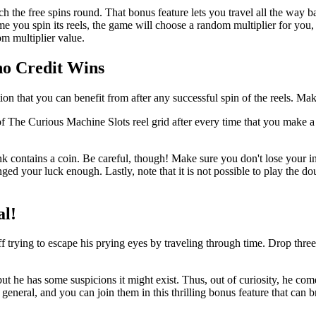
nch the free spins round. That bonus feature lets you travel all the way 
 time you spin its reels, the game will choose a random multiplier for y
om multiplier value.
no Credit Wins
tion that you can benefit from after any successful spin of the reels. Ma
of The Curious Machine Slots reel grid after every time that you make a
nk contains a coin. Be careful, though! Make sure you don't lose your i
ged your luck enough. Lastly, note that it is not possible to play the d
al!
off trying to escape his prying eyes by traveling through time. Drop th
t he has some suspicions it might exist. Thus, out of curiosity, he com
eneral, and you can join them in this thrilling bonus feature that can b