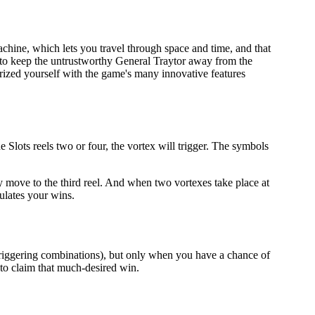
achine, which lets you travel through space and time, and that
 to keep the untrustworthy General Traytor away from the
arized yourself with the game's many innovative features
 Slots reels two or four, the vortex will trigger. The symbols
lly move to the third reel. And when two vortexes take place at
culates your wins.
triggering combinations), but only when you have a chance of
to claim that much-desired win.