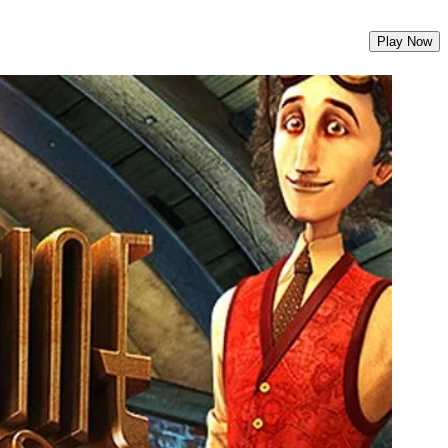
Play Now