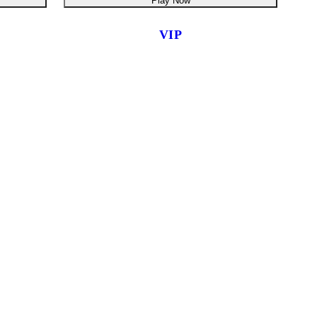
Play Now
VIP