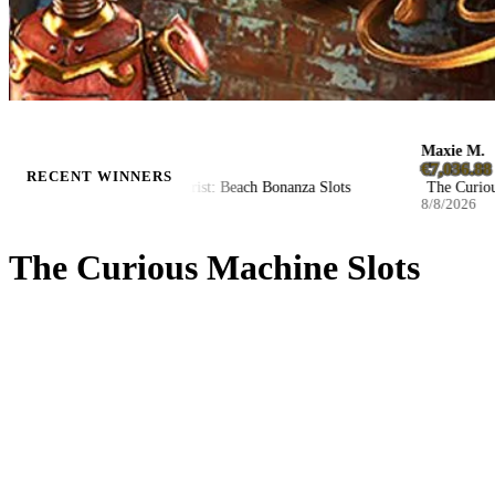
Kaylee M.
Maxie M.
€6,857.49
€7,036.88
RECENT WINNERS
The Tipsy Tourist: Beach Bonanza Slots
The Curious Ma
8/8/2026
8/8/2026
The Curious Machine Slots