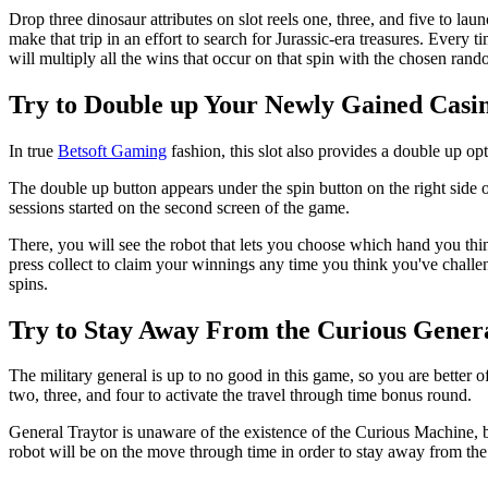
Drop three dinosaur attributes on slot reels one, three, and five to lau
make that trip in an effort to search for Jurassic-era treasures. Every
will multiply all the wins that occur on that spin with the chosen rand
Try to Double up Your Newly Gained Casi
In true
Betsoft Gaming
fashion, this slot also provides a double up op
The double up button appears under the spin button on the right side 
sessions started on the second screen of the game.
There, you will see the robot that lets you choose which hand you thi
press collect to claim your winnings any time you think you've challen
spins.
Try to Stay Away From the Curious Gener
The military general is up to no good in this game, so you are better 
two, three, and four to activate the travel through time bonus round.
General Traytor is unaware of the existence of the Curious Machine, bu
robot will be on the move through time in order to stay away from the g