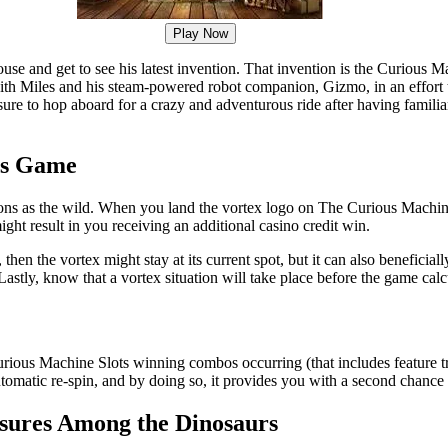
Play Now
use and get to see his latest invention. That invention is the Curious M
with Miles and his steam-powered robot companion, Gizmo, in an effort
sure to hop aboard for a crazy and adventurous ride after having famili
his Game
tions as the wild. When you land the vortex logo on The Curious Machine
ight result in you receiving an additional casino credit win.
then the vortex might stay at its current spot, but it can also beneficia
. Lastly, know that a vortex situation will take place before the game cal
Curious Machine Slots winning combos occurring (that includes feature 
omatic re-spin, and by doing so, it provides you with a second chance 
asures Among the Dinosaurs