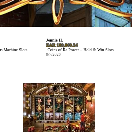
Jennie H.
Car
ZAR 109,860.24
CA$
chine Slots
Coins of Ra Power – Hold & Win Slots
Sug
8/7/2026
8/7