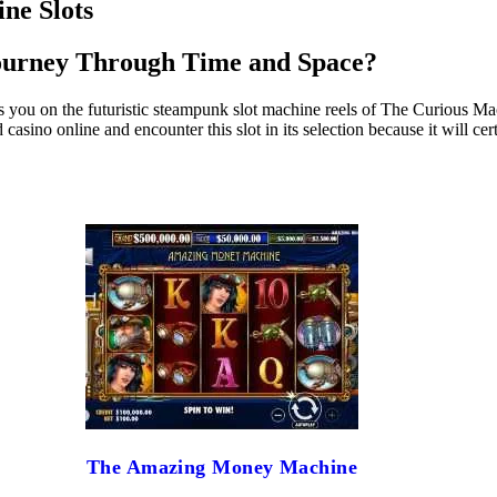
ne Slots
Journey Through Time and Space?
 you on the futuristic steampunk slot machine reels of The Curious Mach
sino online and encounter this slot in its selection because it will cer
The Amazing Money Machine