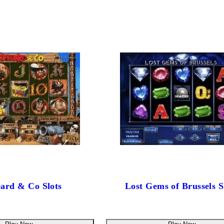
ard & Co Slots
Lost Gems of Brussels S