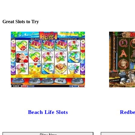
Great Slots to Try
Beach Life Slots
Redbe