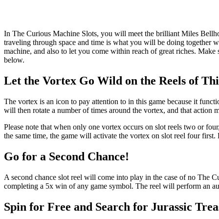
In The Curious Machine Slots, you will meet the brilliant Miles Bellho
traveling through space and time is what you will be doing together 
machine, and also to let you come within reach of great riches. Make 
below.
Let the Vortex Go Wild on the Reels of T
The vortex is an icon to pay attention to in this game because it func
will then rotate a number of times around the vortex, and that action m
Please note that when only one vortex occurs on slot reels two or four, 
the same time, the game will activate the vortex on slot reel four first
Go for a Second Chance!
A second chance slot reel will come into play in the case of no The 
completing a 5x win of any game symbol. The reel will perform an aut
Spin for Free and Search for Jurassic Tre