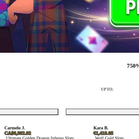
750%
UP TO:
rmelo J.
Kara B.
Ja
$6,992.92
€1,418.05
CA
ltimate Golden Dragon Inferno Slots
Wolf Gold Slots
F