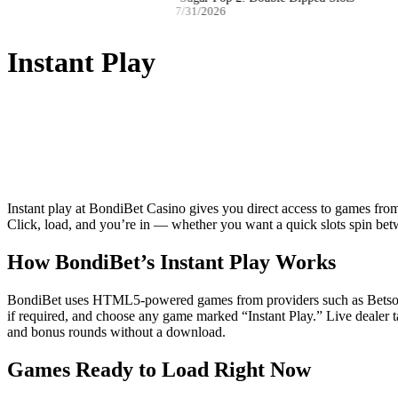
7/31/2026
7/31/2026
7/
Instant Play
Instant play at BondiBet Casino gives you direct access to games from
Click, load, and you’re in — whether you want a quick slots spin betwe
How BondiBet’s Instant Play Works
BondiBet uses HTML5-powered games from providers such as Betsoft, Pr
if required, and choose any game marked “Instant Play.” Live dealer t
and bonus rounds without a download.
Games Ready to Load Right Now