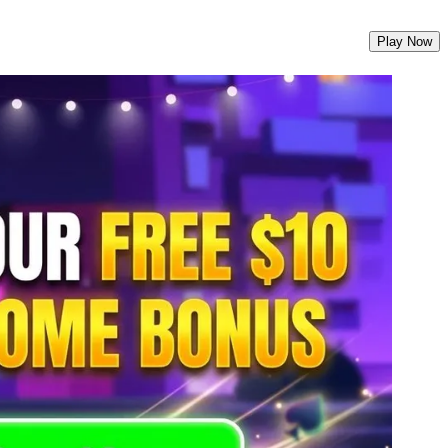
Play Now