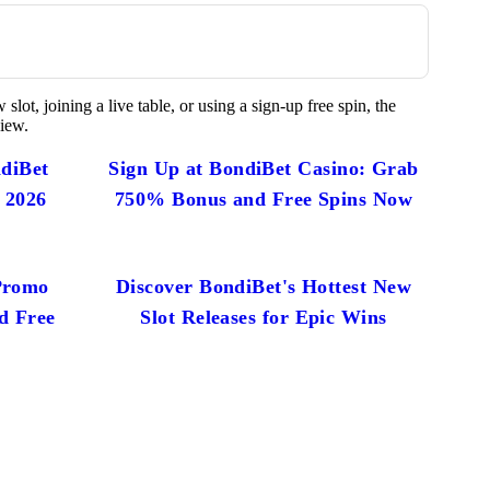
at BondiBet Casino.
ot, joining a live table, or using a sign-up free spin, the
view.
diBet
Sign Up at BondiBet Casino: Grab
 2026
750% Bonus and Free Spins Now
Promo
Discover BondiBet's Hottest New
d Free
Slot Releases for Epic Wins
dealer action.