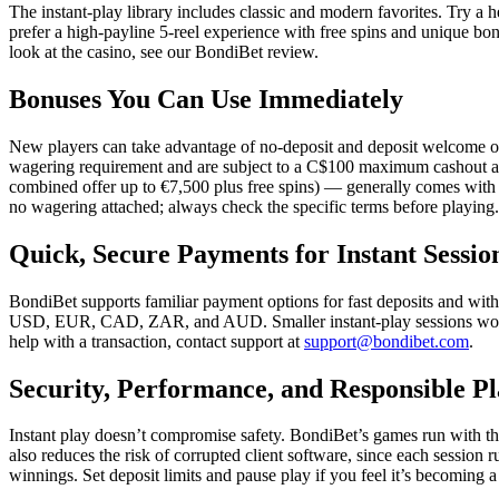
The instant-play library includes classic and modern favorites. Try a he
prefer a high-payline 5-reel experience with free spins and unique bon
look at the casino, see our BondiBet review.
Bonuses You Can Use Immediately
New players can take advantage of no-deposit and deposit welcome off
wagering requirement and are subject to a C$100 maximum cashout an
combined offer up to €7,500 plus free spins) — generally comes with 
no wagering attached; always check the specific terms before playing.
Quick, Secure Payments for Instant Sessio
BondiBet supports familiar payment options for fast deposits and wit
USD, EUR, CAD, ZAR, and AUD. Smaller instant-play sessions work bes
help with a transaction, contact support at
support@bondibet.com
.
Security, Performance, and Responsible P
Instant play doesn’t compromise safety. BondiBet’s games run with th
also reduces the risk of corrupted client software, since each sessi
winnings. Set deposit limits and pause play if you feel it’s becoming 