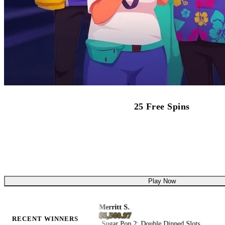
25 Free Spins
Play Now
Yasmin F.
Merritt S.
Ca
$4,476.26
$5,560.97
CA
RECENT WINNERS
Wolf Gold Slots
Sugar Pop 2: Double Dipped Slots
U