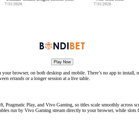
31/2026
7/31/2026
7/
Play Now
 your browser, on both desktop and mobile. There’s no app to install, 
en errands or a longer session at a live table.
agmatic Play, and Vivo Gaming, so titles scale smoothly across screen
ables run by Vivo Gaming stream directly to your browser, while slots f