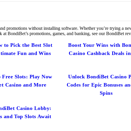
Tips to optimize your instant play experience 
nd promotions without installing software. Whether you’re trying a new sl
 keep it updated for the best performance.
ook at BondiBet’s promotions, games, and banking, see our BondiBet re
 to Pick the Best Slot
Boost Your Wins with Bon
ility before staking real money.
ltimate Fun and Wins
Casino Cashback Deals in
they expire in seven days.
 Free Slots: Play Now
Unlock BondiBet Casino 
et Casino and More
Codes for Epic Bonuses an
animations and smooth mobile performance; pick Vivo Gaming for live 
Spins
ndiBet Casino Lobby:
accepting any bonus.
s and Top Slots Await