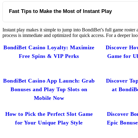
Fast Tips to Make the Most of Instant Play
Use a Modern Browser
Instant play makes it simple to jump into BondiBet’s full game roster a
Use a modern browser (Chrome, Edge, Firefox, or Safari) and
process is immediate and optimized for quick access. For a deeper l
Test Free-Play Modes
BondiBet Casino Loyalty: Maximize
Discover How
Test free-play modes first to learn a game’s paytable and volat
Free Spins & VIP Perks
Game for U
Claim Free Spins
Claim the automatic 25 free spins on registration right away; 
BondiBet Casino App Launch: Grab
Discover Top
Choose Games Wisely
Bonuses and Play Top Slots on
at BondiB
Choose games from Betsoft and Pragmatic Play for polished 
Mobile Now
Check Bonus Terms
How to Pick the Perfect Slot Game
Discover Bo
Check wagering requirements and max cashout rules before 
for Your Unique Play Style
Epic Bonuse