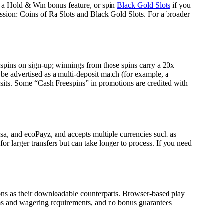
 a Hold & Win bonus feature, or spin
Black Gold Slots
if you
session: Coins of Ra Slots and Black Gold Slots. For a broader
 spins on sign-up; winnings from those spins carry a 20x
 advertised as a multi-deposit match (for example, a
osits. Some “Cash Freespins” in promotions are credited with
sa, and ecoPayz, and accepts multiple currencies such as
larger transfers but can take longer to process. If you need
ons as their downloadable counterparts. Browser-based play
erms and wagering requirements, and no bonus guarantees