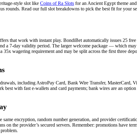
ritage-style slot like
Coins of Ra Slots
for an Ancient Egypt theme and
us rounds. Read our full slot breakdowns to pick the best fit for your 
ers that work with instant play. BondiBet automatically issues 25 free
d a 7-day validity period. The larger welcome package — which may be
a 35x wagering requirement and may be split across the first three dep
ns
hdrawals, including AstroPay Card, Bank Wire Transfer, MasterCard, Vi
t with fast e-wallets and card payments; bank wires are an option for 
lay
e same encryption, random number generation, and provider certificati
on runs on the provider’s secured servers. Remember: promotions have t
a problem.