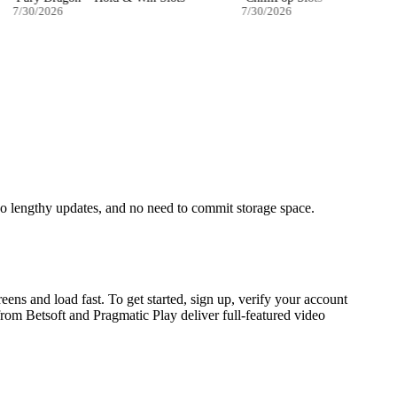
30/2026
7/30/2026
7/30/202
no lengthy updates, and no need to commit storage space.
s and load fast. To get started, sign up, verify your account
rom Betsoft and Pragmatic Play deliver full-featured video