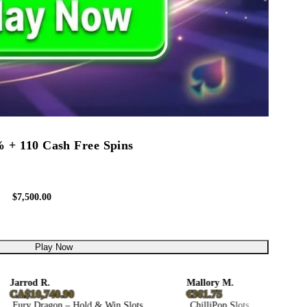
 + 110 Cash Free Spins
$7,500.00
Play Now
rrod R.
Mallory M.
Jazmyne
$10,740.90
€361.75
€7,691.
ury Dragon – Hold & Win Slots
ChilliPop Slots
Fury Dr